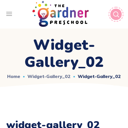
Widget-
Gallery_02
Home
Widget-Gallery_02
Widget-Gallery_02
widget-gallery_02