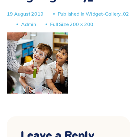
19 August 2019
Published In
Widget-Gallery_02
Full
Admin
Full Size 200 × 200
Size
Leave a Reply