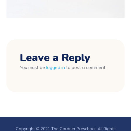
Leave a Reply
You must be
logged in
to post a comment.
Copyright © 2021 The Gardner Preschool. All Rights