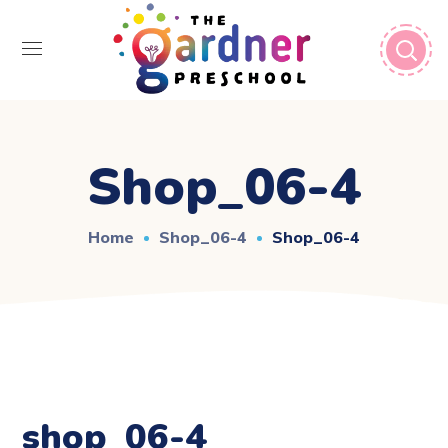
Shop_06-4
Home
Shop_06-4
Shop_06-4
shop_06-4