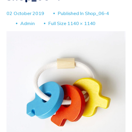
02 October 2019
Published In
Shop_06-4
Full
Admin
Full Size 1140 × 1140
Size