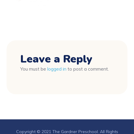
Leave a Reply
You must be
logged in
to post a comment.
Copyright © 2021 The Gardner Preschool. All Rights