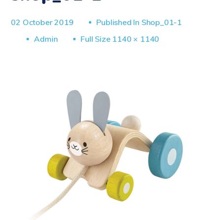
02 October 2019
Published In
Shop_01-1
Full
Admin
Full Size 1140 × 1140
Size