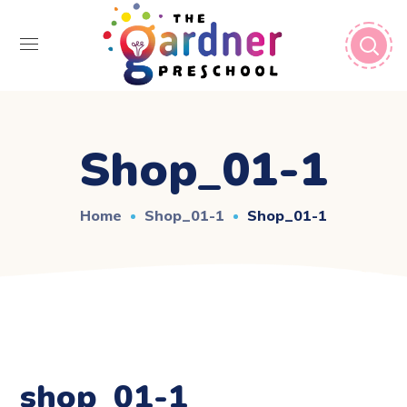
Shop_01-1
Home
Shop_01-1
Shop_01-1
shop_01-1