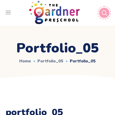
Portfolio_05
Home
Portfolio_05
Portfolio_05
portfolio_05