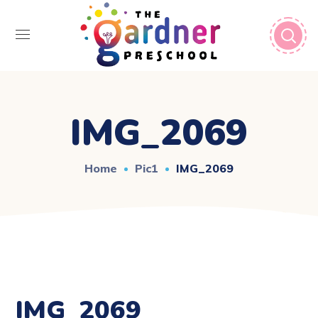
IMG_2069
Home
Pic1
IMG_2069
IMG_2069