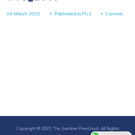
04 March 2025
Published In
Pic1
Carmen
Copyright © 2021 The Gardner Preschool. All Rights