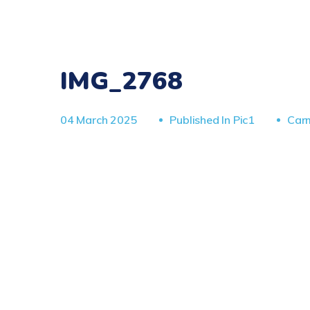
IMG_2768
04 March 2025
Published In
Pic1
Car