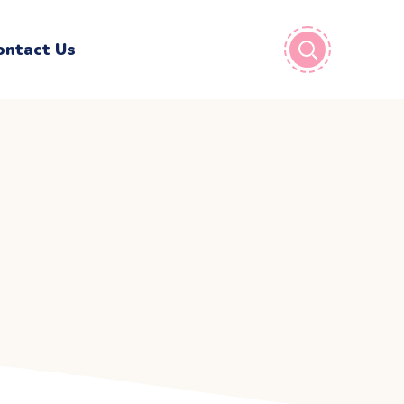
ontact Us