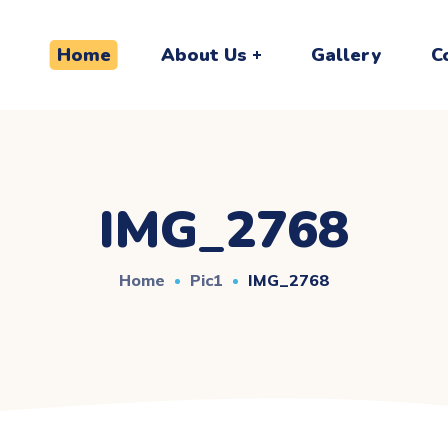
Home
About Us
Gallery
C
IMG_2768
Home
Pic1
IMG_2768