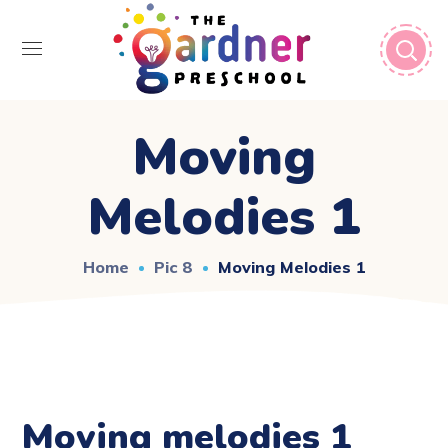
Moving
Melodies 1
Home
Pic 8
Moving Melodies 1
Moving melodies 1