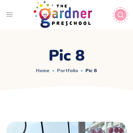
Pic 8
Home
Portfolio
Pic 8