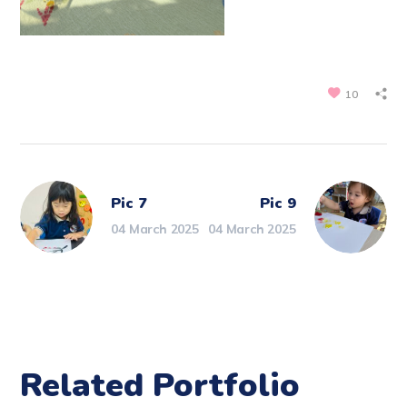
10
Pic 7
Pic 9
04 March 2025
04 March 2025
Related Portfolio