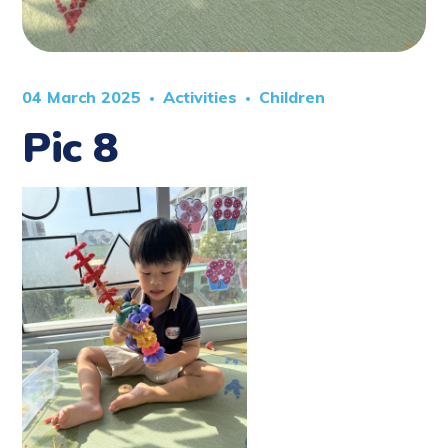
04 March 2025
Activities
Children
Pic 8