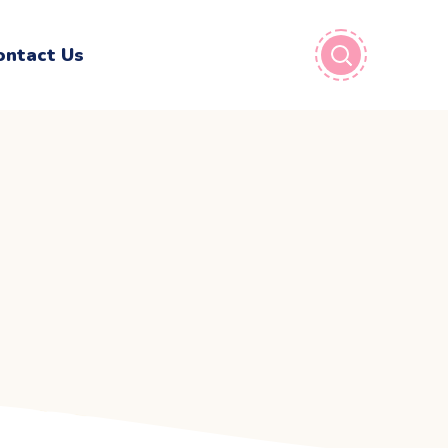
ontact Us