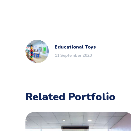
Educational Toys
11 September 2020
Related Portfolio