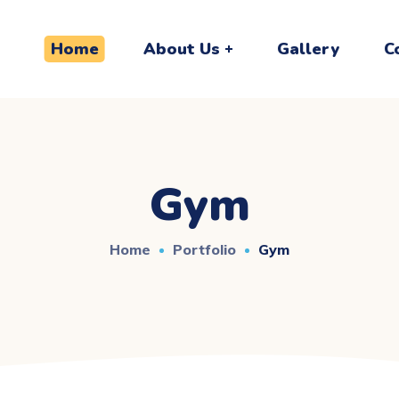
Home
About Us
Gallery
C
Gym
Home
Portfolio
Gym