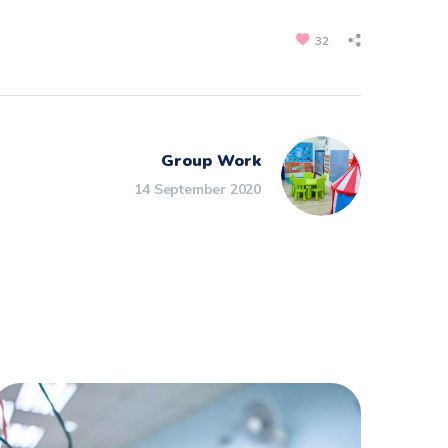
32
Group Work
14 September 2020