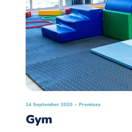
14 September 2020
Premises
Gym