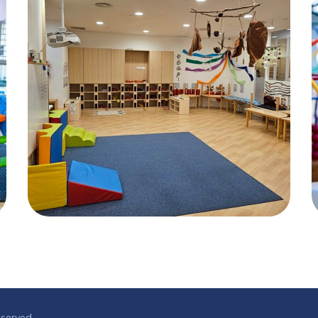
eserved