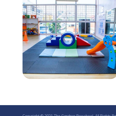
Copyright © 2021 The Gardner Preschool. All Rights R