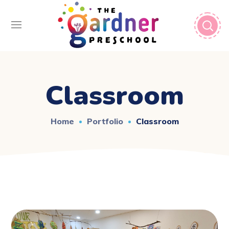
Classroom
Home
Portfolio
Classroom