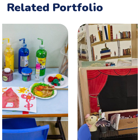
Related Portfolio