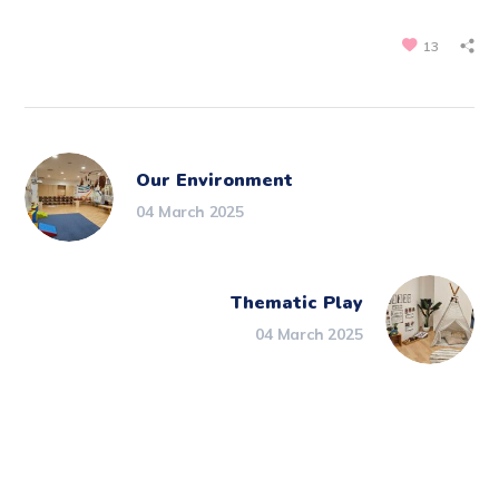
13
Our Environment
04 March 2025
Thematic Play
04 March 2025