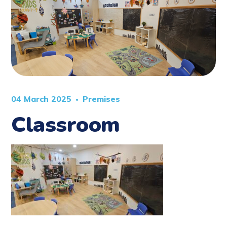
04 March 2025
Premises
Classroom