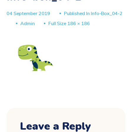
04 September 2019
Published In
Info-Box_04-2
Full
Admin
Full Size 186 × 186
Size
Leave a Reply