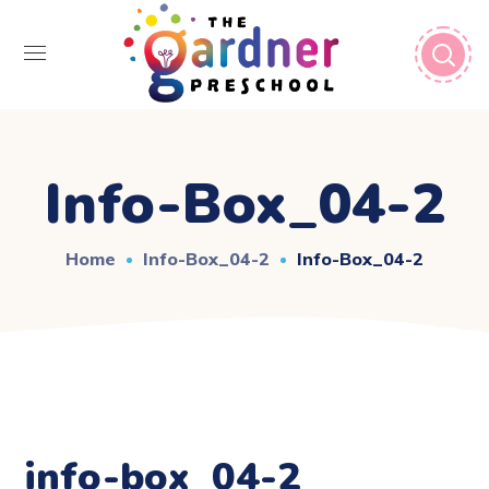
Info-Box_04-2
Home
Info-Box_04-2
Info-Box_04-2
info-box_04-2