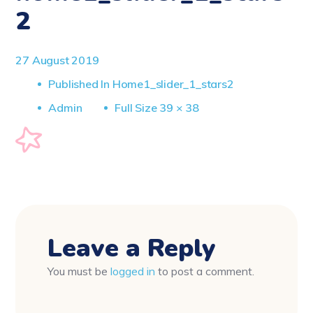
2
27 August 2019
Published In
Home1_slider_1_stars2
Full
Admin
Full Size 39 × 38
Size
Leave a Reply
You must be
logged in
to post a comment.