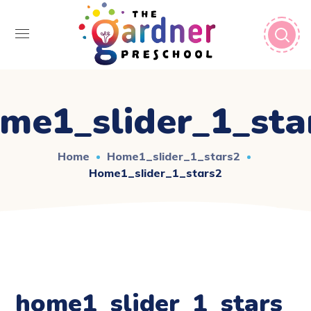
me1_slider_1_sta
Home
Home1_slider_1_stars2
Home1_slider_1_stars2
home1_slider_1_stars