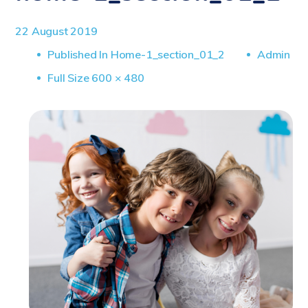
22 August 2019
Published In
Home-1_section_01_2
Admin
Full
Full Size 600 × 480
Size