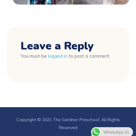
Leave a Reply
You must be
logged in
to post a comment.
Copyright © 2021 The Gardner Preschool. All Rights
Reserved
WhatsApp Us