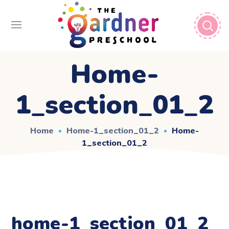
Home-
1_section_01_2
Home
Home-1_section_01_2
Home-
1_section_01_2
home-1_section_01_2