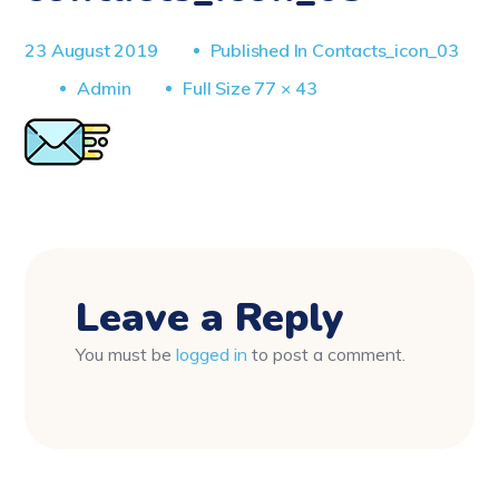
23 August 2019
Published In
Contacts_icon_03
Full
Admin
Full Size 77 × 43
Size
Leave a Reply
You must be
logged in
to post a comment.