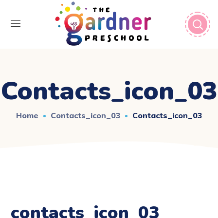
Contacts_icon_03
Home
Contacts_icon_03
Contacts_icon_03
contacts_icon_03