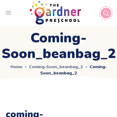
Coming-
Soon_beanbag_2
Home
Coming-Soon_beanbag_2
Coming-
Soon_beanbag_2
coming-