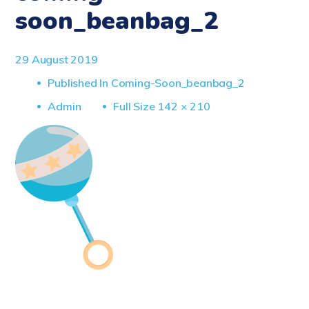
soon_beanbag_2
29 August 2019
Published In
Coming-Soon_beanbag_2
Full
Admin
Full Size 142 × 210
Size