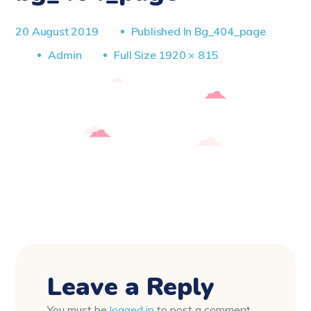
20 August 2019
Published In
Bg_404_page
Full
Admin
Full Size 1920 × 815
Size
Leave a Reply
You must be
logged in
to post a comment.