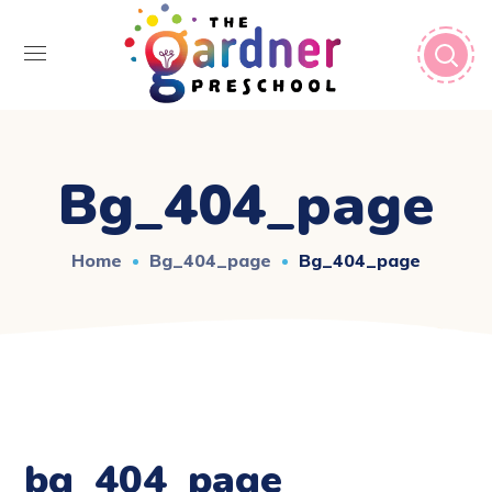
Bg_404_page
Home
Bg_404_page
Bg_404_page
bg_404_page