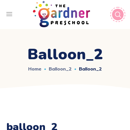
Balloon_2
Home
Balloon_2
Balloon_2
balloon_2