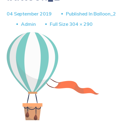
04 September 2019
Published In
Balloon_2
Full
Admin
Full Size 304 × 290
Size