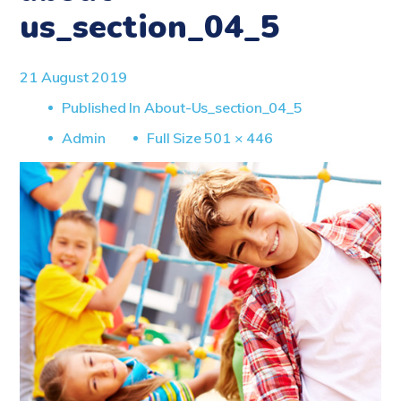
us_section_04_5
21 August 2019
Published In
About-Us_section_04_5
Full
Admin
Full Size 501 × 446
Size