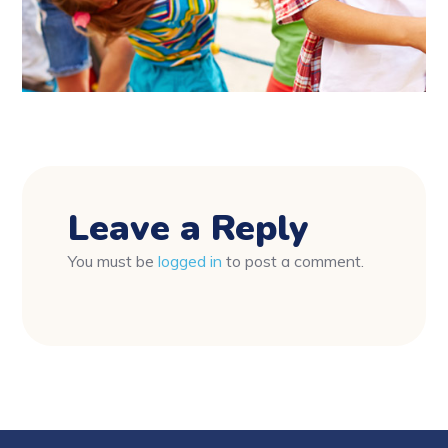
Leave a Reply
You must be
logged in
to post a comment.