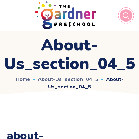
About-
Us_section_04_5
Home
About-Us_section_04_5
About-
Us_section_04_5
about-