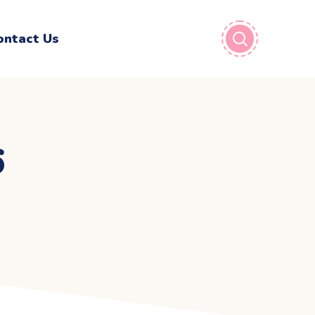
ontact Us
6