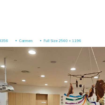
Full
3356
Carmen
Full Size 2560 × 1196
Size