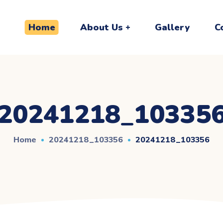
Home
About Us
Gallery
C
20241218_10335
Home
20241218_103356
20241218_103356