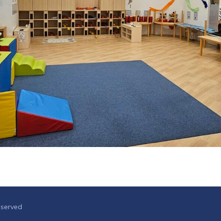
eserved