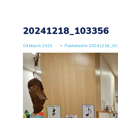
20241218_103356
04 March 2025
Published In
20241218_10