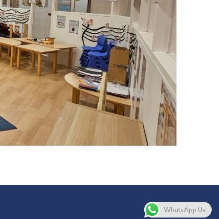
WhatsApp Us