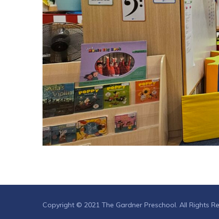
Copyright © 2021 The Gardner Preschool. All Rights R