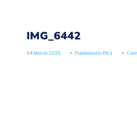
IMG_6442
04 March 2025
Published In
Pic1
Car