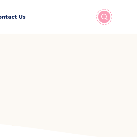
ontact Us