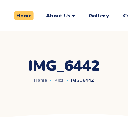
Home
About Us
Gallery
C
IMG_6442
Home
Pic1
IMG_6442