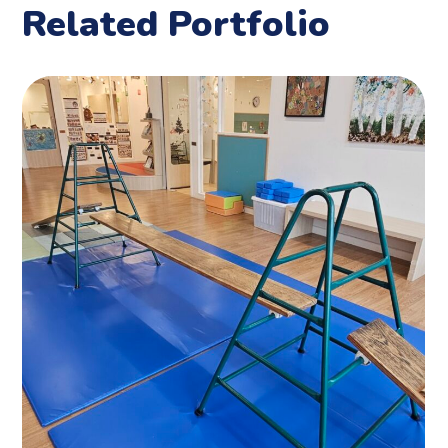
Related Portfolio