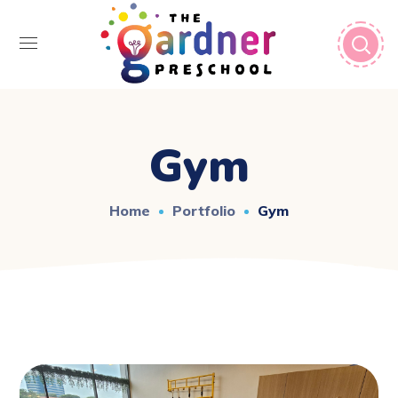
Gym
Home
Portfolio
Gym