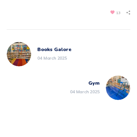
13
Books Galore
04 March 2025
Gym
04 March 2025