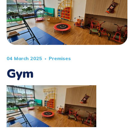
04 March 2025
Premises
Gym