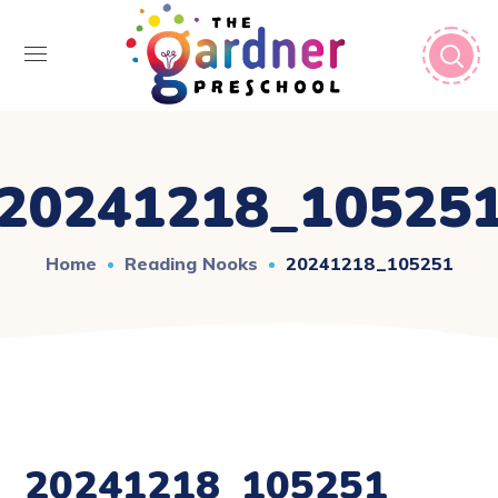
20241218_10525
Home
Reading Nooks
20241218_105251
20241218_105251