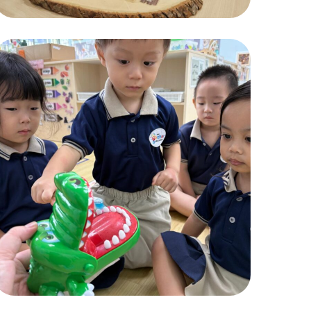
Pic1
ACTIVITIES
,
CHILDREN