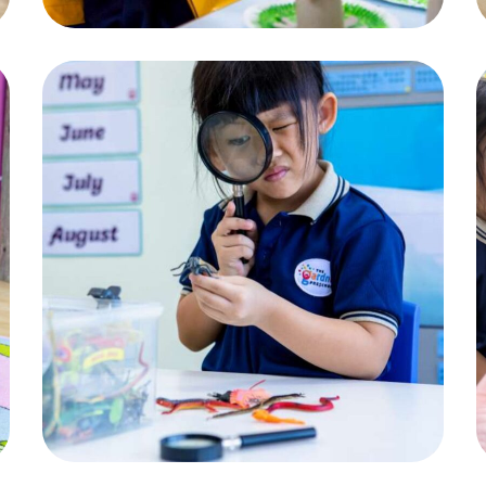
Magnifying Glass
ACTIVITIES
,
CHILDREN