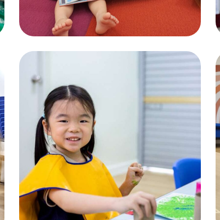
Child Activity
ACTIVITIES
,
CHILDREN