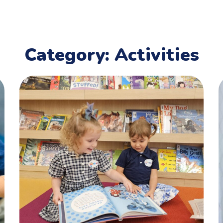
Category: Activities
Reading Corner
ACTIVITIES
,
CHILDREN