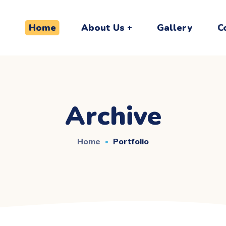
Home
About Us
Gallery
C
Archive
Home
Portfolio