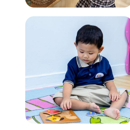
Play
ACTIVITIES
,
CHILDREN