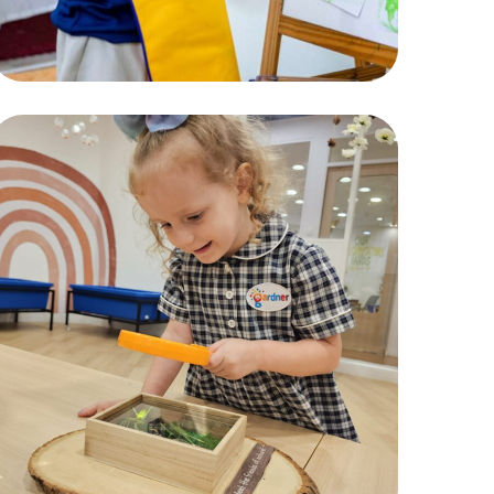
Exploration
ACTIVITIES
,
CHILDREN