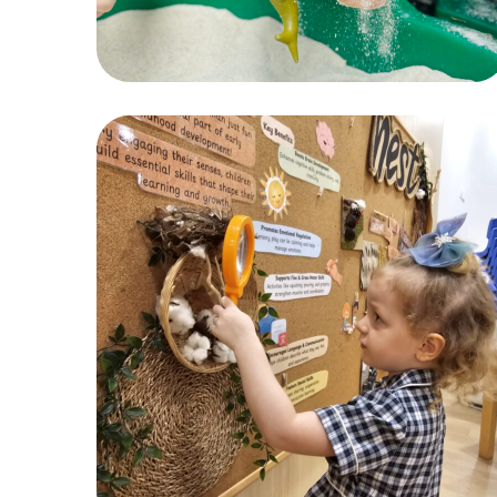
Sensory Play
ACTIVITIES
,
CHILDREN