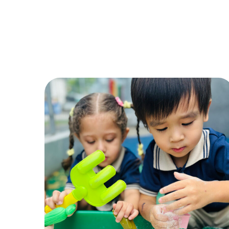
Sand Play
ACTIVITIES
,
CHILDREN