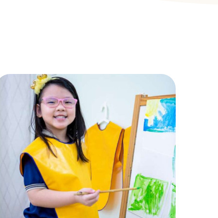
Easel
ACTIVITIES
,
CHILDREN