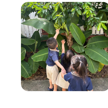
Pic 2
ACTIVITIES
,
CHILDREN