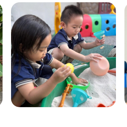
Pic 4
ACTIVITIES
,
CHILDREN