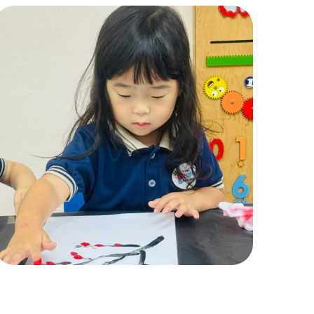
Pic 7
ACTIVITIES