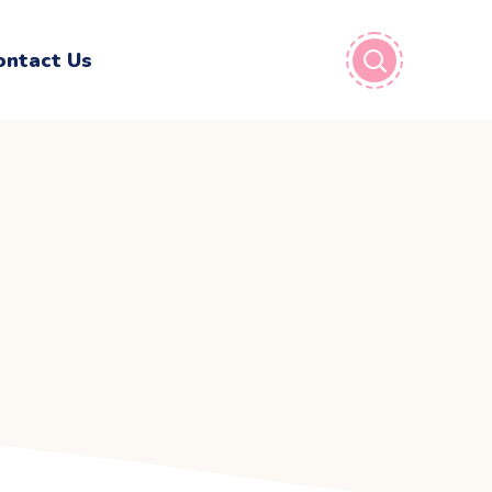
ontact Us